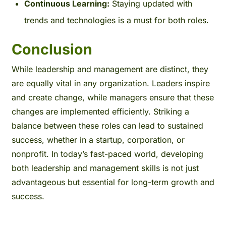
Continuous Learning:
Staying updated with
trends and technologies is a must for both roles.
Conclusion
While leadership and management are distinct, they
are equally vital in any organization. Leaders inspire
and create change, while managers ensure that these
changes are implemented efficiently. Striking a
balance between these roles can lead to sustained
success, whether in a startup, corporation, or
nonprofit.
In today’s fast-paced world, developing
both leadership and management skills is not just
advantageous but essential for long-term growth and
success.