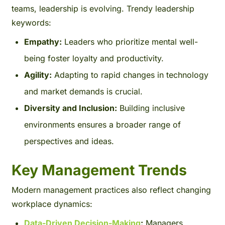
teams, leadership is evolving. Trendy leadership
keywords:
Empathy:
Leaders who prioritize mental well-
being foster loyalty and productivity.
Agility:
Adapting to rapid changes in technology
and market demands is crucial.
Diversity and Inclusion:
Building inclusive
environments ensures a broader range of
perspectives and ideas.
Key Management Trends
Modern management practices also reflect changing
workplace dynamics:
Data-Driven Decision-Making
:
Managers