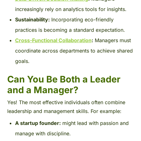
increasingly rely on analytics tools for insights.
Sustainability:
Incorporating eco-friendly
practices is becoming a standard expectation.
Cross-Functional Collaboration
:
Managers must
coordinate across departments to achieve shared
goals.
Can You Be Both a Leader
and a Manager?
Yes! The most effective individuals often combine
leadership and management skills. For example:
A startup founder:
might lead with passion and
manage with discipline.