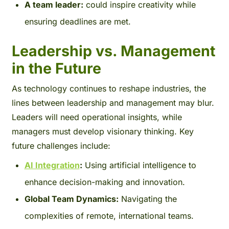
A team leader:
could inspire creativity while
ensuring deadlines are met.
Leadership vs. Management
in the Future
As technology continues to reshape industries, the
lines between leadership and management may blur.
Leaders will need operational insights, while
managers must develop visionary thinking. Key
future challenges include:
AI Integration
:
Using artificial intelligence to
enhance decision-making and innovation.
Global Team Dynamics:
Navigating the
complexities of remote, international teams.