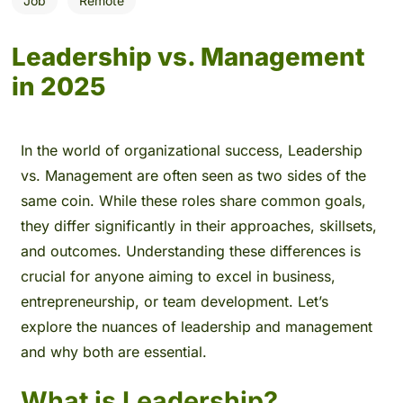
Job
Remote
Leadership vs. Management
in 2025
In the world of organizational success, Leadership
vs. Management are often seen as two sides of the
same coin. While these roles share common goals,
they differ significantly in their approaches, skillsets,
and outcomes. Understanding these differences is
crucial for anyone aiming to excel in business,
entrepreneurship, or team development. Let’s
explore the nuances of leadership and management
and why both are essential.
What is Leadership?