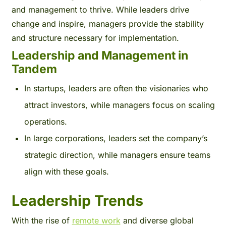
and management to thrive. While leaders drive
change and inspire, managers provide the stability
and structure necessary for implementation.
Leadership and Management in
Tandem
In startups, leaders are often the visionaries who
attract investors, while managers focus on scaling
operations.
In large corporations, leaders set the company’s
strategic direction, while managers ensure teams
align with these goals.
Leadership Trends
With the rise of
remote work
and diverse global