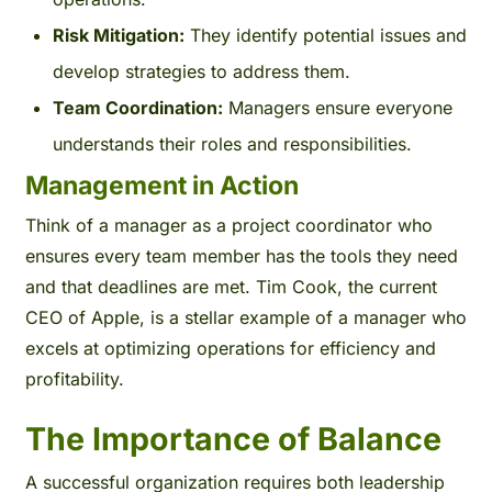
Risk Mitigation:
They identify potential issues and
develop strategies to address them.
Team Coordination:
Managers ensure everyone
understands their roles and responsibilities.
Management in Action
Think of a manager as a project coordinator who
ensures every team member has the tools they need
and that deadlines are met. Tim Cook, the current
CEO of Apple, is a stellar example of a manager who
excels at optimizing operations for efficiency and
profitability.
The Importance of Balance
A successful organization requires both leadership