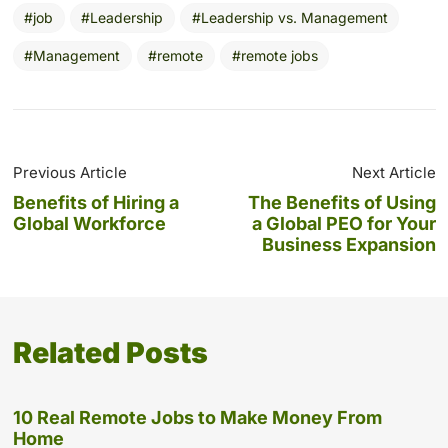
job
Leadership
Leadership vs. Management
Management
remote
remote jobs
Previous Article
Next Article
Benefits of Hiring a
The Benefits of Using
Global Workforce
a Global PEO for Your
Business Expansion
Related Posts
10 Real Remote Jobs to Make Money From
Home