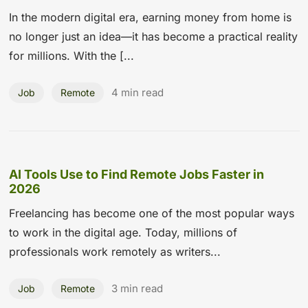
In the modern digital era, earning money from home is
no longer just an idea—it has become a practical reality
for millions. With the [...
4 min read
Job
Remote
AI Tools Use to Find Remote Jobs Faster in
2026
Freelancing has become one of the most popular ways
to work in the digital age. Today, millions of
professionals work remotely as writers...
3 min read
Job
Remote