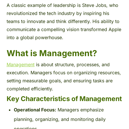
A classic example of leadership is Steve Jobs, who
revolutionized the tech industry by inspiring his
teams to innovate and think differently. His ability to
communicate a compelling vision transformed Apple
into a global powerhouse.
What is Management?
Management
is about structure, processes, and
execution. Managers focus on organizing resources,
setting measurable goals, and ensuring tasks are
completed efficiently.
Key Characteristics of Management
Operational Focus:
Managers emphasize
planning, organizing, and monitoring daily
operations.