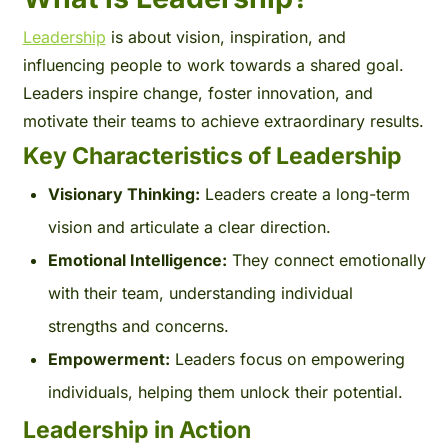
Leadership
is about vision, inspiration, and
influencing people to work towards a shared goal.
Leaders inspire change, foster innovation, and
motivate their teams to achieve extraordinary results.
Key Characteristics of Leadership
Visionary Thinking:
Leaders create a long-term
vision and articulate a clear direction.
Emotional Intelligence:
They connect emotionally
with their team, understanding individual
strengths and concerns.
Empowerment:
Leaders focus on empowering
individuals, helping them unlock their potential.
Leadership in Action