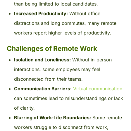
than being limited to local candidates.
Increased Productivity:
Without office
distractions and long commutes, many remote
workers report higher levels of productivity.
Challenges of Remote Work
Isolation and Loneliness:
Without in-person
interactions, some employees may feel
disconnected from their teams.
Communication Barriers:
Virtual communication
can sometimes lead to misunderstandings or lack
of clarity.
Blurring of Work-Life Boundaries:
Some remote
workers struggle to disconnect from work,