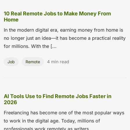
10 Real Remote Jobs to Make Money From
Home
In the modern digital era, earning money from home is
no longer just an idea—it has become a practical reality
for millions. With the [...
4 min read
Job
Remote
AI Tools Use to Find Remote Jobs Faster in
2026
Freelancing has become one of the most popular ways
to work in the digital age. Today, millions of
professionals work remotely as writers...