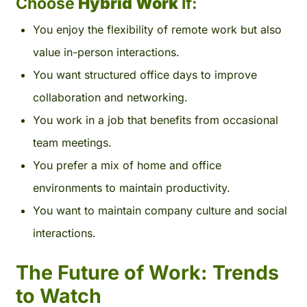
Choose
Hybrid Work
If:
You enjoy the flexibility of remote work but also
value in-person interactions.
You want structured office days to improve
collaboration and networking.
You work in a job that benefits from occasional
team meetings.
You prefer a mix of home and office
environments to maintain productivity.
You want to maintain company culture and social
interactions.
The Future of Work: Trends
to Watch