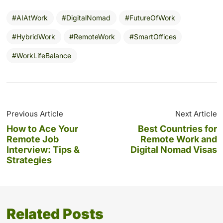
AIAtWork
DigitalNomad
FutureOfWork
HybridWork
RemoteWork
SmartOffices
WorkLifeBalance
Previous Article
Next Article
How to Ace Your
Best Countries for
Remote Job
Remote Work and
Interview: Tips &
Digital Nomad Visas
Strategies
Related Posts