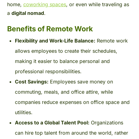
home,
coworking spaces
, or even while traveling as
a
digital nomad
.
Benefits of Remote Work
Flexibility and Work-Life Balance:
Remote work
allows employees to create their schedules,
making it easier to balance personal and
professional responsibilities.
Cost Savings:
Employees save money on
commuting, meals, and office attire, while
companies reduce expenses on office space and
utilities.
Access to a Global Talent Pool:
Organizations
can hire top talent from around the world, rather