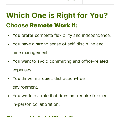
Which One is Right for You?
Choose
Remote Work
If:
You prefer complete flexibility and independence.
You have a strong sense of self-discipline and
time management.
You want to avoid commuting and office-related
expenses.
You thrive in a quiet, distraction-free
environment.
You work in a role that does not require frequent
in-person collaboration.