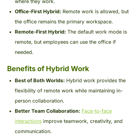
where they work.
Office-First Hybrid:
Remote work is allowed, but
the office remains the primary workspace.
Remote-First Hybrid:
The default work mode is
remote, but employees can use the office if
needed.
Benefits of Hybrid Work
Best of Both Worlds:
Hybrid work provides the
flexibility of remote work while maintaining in-
person collaboration.
Better Team Collaboration:
Face-to-face
interactions
improve teamwork, creativity, and
communication.