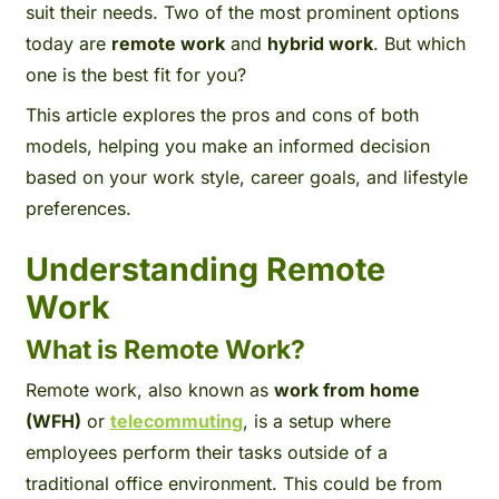
suit their needs. Two of the most prominent options
today are
remote work
and
hybrid work
. But which
one is the best fit for you?
This article explores the pros and cons of both
models, helping you make an informed decision
based on your work style, career goals, and lifestyle
preferences.
Understanding Remote
Work
What is Remote Work?
Remote work, also known as
work from home
(WFH)
or
telecommutin
g
, is a setup where
employees perform their tasks outside of a
traditional office environment. This could be from