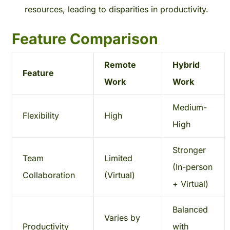
resources, leading to disparities in productivity.
Feature Comparison
Remote
Hybrid
Feature
Work
Work
Medium-
Flexibility
High
High
Stronger
Team
Limited
(In-person
Collaboration
(Virtual)
+ Virtual)
Balanced
Varies by
Productivity
with