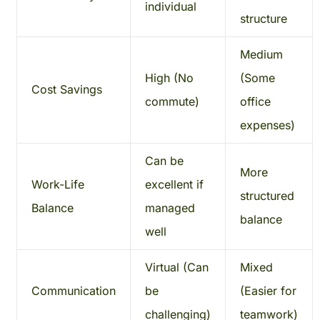
individual
structure
Medium
High (No
(Some
Cost Savings
commute)
office
expenses)
Can be
More
Work-Life
excellent if
structured
Balance
managed
balance
well
Virtual (Can
Mixed
Communication
be
(Easier for
challenging)
teamwork)