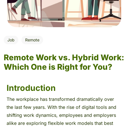
Job
Remote
Remote Work vs. Hybrid Work:
Which One is Right for You?
Introduction
The workplace has transformed dramatically over
the last few years. With the rise of digital tools and
shifting work dynamics, employees and employers
alike are exploring flexible work models that best