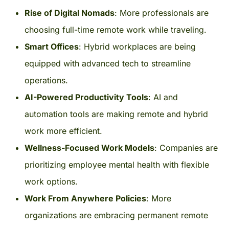
Rise of Digital Nomads
: More professionals are
choosing full-time remote work while traveling.
Smart Offices
: Hybrid workplaces are being
equipped with advanced tech to streamline
operations.
AI-Powered Productivity Tools
: AI and
automation tools are making remote and hybrid
work more efficient.
Wellness-Focused Work Models
: Companies are
prioritizing employee mental health with flexible
work options.
Work From Anywhere Policies
: More
organizations are embracing permanent remote