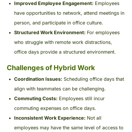
Improved Employee Engagement:
Employees
have opportunities to network, attend meetings in
person, and participate in office culture.
Structured Work Environment:
For employees
who struggle with remote work distractions,
office days provide a structured environment.
Challenges of Hybrid Work
Coordination Issues:
Scheduling office days that
align with teammates can be challenging.
Commuting Costs:
Employees still incur
commuting expenses on office days.
Inconsistent Work Experience:
Not all
employees may have the same level of access to