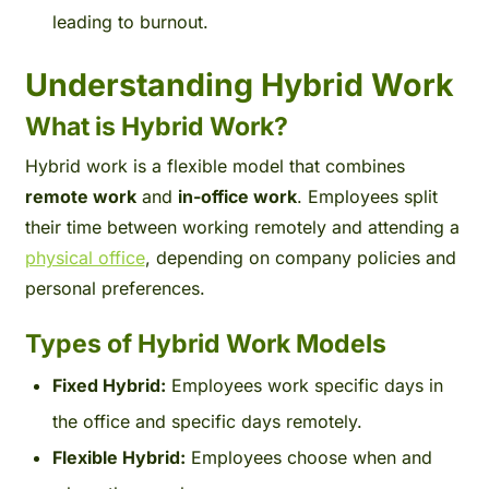
leading to burnout.
Understanding Hybrid Work
What is Hybrid Work?
Hybrid work is a flexible model that combines
remote work
and
in-office work
. Employees split
their time between working remotely and attending a
physical office
, depending on company policies and
personal preferences.
Types of Hybrid Work Models
Fixed Hybrid:
Employees work specific days in
the office and specific days remotely.
Flexible Hybrid:
Employees choose when and