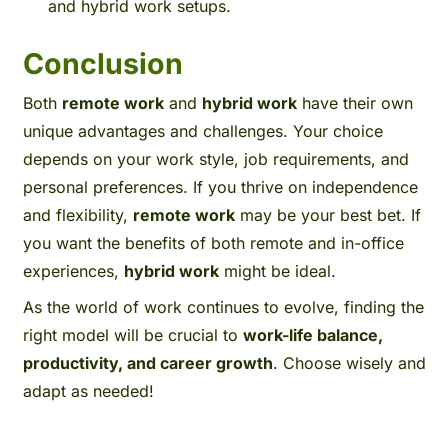
and hybrid work setups.
Conclusion
Both
remote work
and
hybrid work
have their own
unique advantages and challenges. Your choice
depends on your work style, job requirements, and
personal preferences. If you thrive on independence
and flexibility,
remote work
may be your best bet. If
you want the benefits of both remote and in-office
experiences,
hybrid work
might be ideal.
As the world of work continues to evolve, finding the
right model will be crucial to
work-life balance,
productivity, and career growth
. Choose wisely and
adapt as needed!