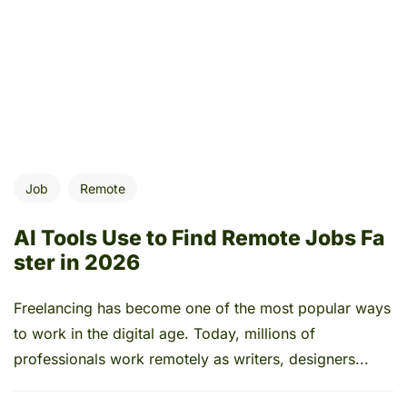
Job
Remote
AI Tools Use to Find Remote Jobs Fa
ster in 2026
Freelancing has become one of the most popular ways
to work in the digital age. Today, millions of
professionals work remotely as writers, designers...