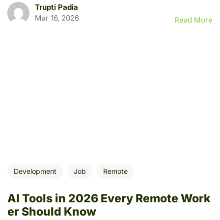
Trupti Padia
Mar 16, 2026
Read More
Development
Job
Remote
AI Tools in 2026 Every Remote Work
er Should Know