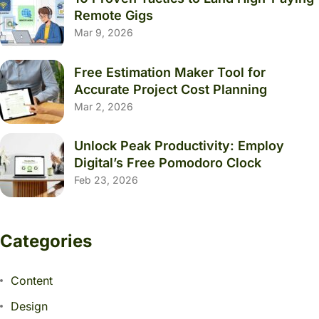
Remote Gigs
Mar 9, 2026
Free Estimation Maker Tool for
Accurate Project Cost Planning
Mar 2, 2026
Unlock Peak Productivity: Employ
Digital’s Free Pomodoro Clock
Feb 23, 2026
Categories
Content
Design