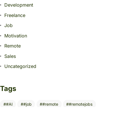
Development
Freelance
Job
Motivation
Remote
Sales
Uncategorized
Tags
#AI
#job
#remote
#remotejobs
10 Essential Tools
AI
AITools
Build Digital Portfolio
BusinessGrowth
CareerGrowth