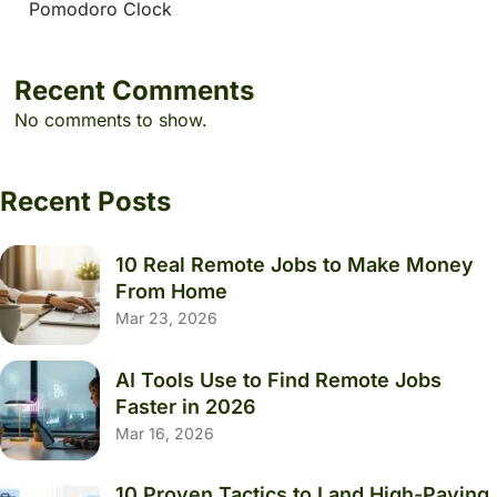
Pomodoro Clock
Recent Comments
No comments to show.
Recent Posts
10 Real Remote Jobs to Make Money
From Home
Mar 23, 2026
AI Tools Use to Find Remote Jobs
Faster in 2026
Mar 16, 2026
10 Proven Tactics to Land High-Paying