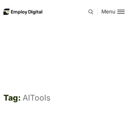
Menu
Tag:
AITools