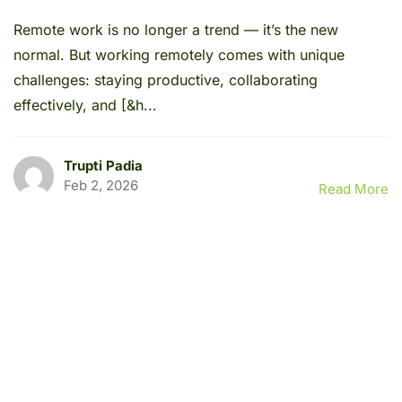
Remote work is no longer a trend — it’s the new
normal. But working remotely comes with unique
challenges: staying productive, collaborating
effectively, and [&h...
Trupti Padia
Feb 2, 2026
Read More