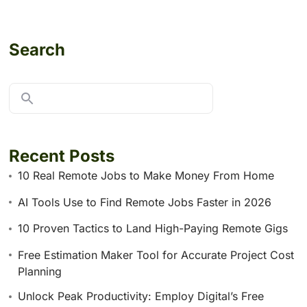
Search
Recent Posts
10 Real Remote Jobs to Make Money From Home
AI Tools Use to Find Remote Jobs Faster in 2026
10 Proven Tactics to Land High-Paying Remote Gigs
Free Estimation Maker Tool for Accurate Project Cost
Planning
Unlock Peak Productivity: Employ Digital’s Free