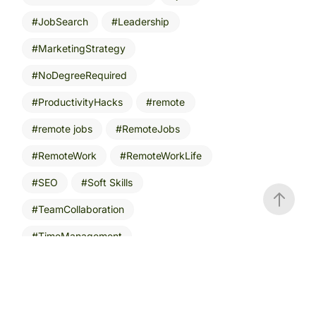
JobSearch
Leadership
MarketingStrategy
NoDegreeRequired
ProductivityHacks
remote
remote jobs
RemoteJobs
RemoteWork
RemoteWorkLife
SEO
Soft Skills
TeamCollaboration
TimeManagement
VR workspaces
WorkFromAnywhere