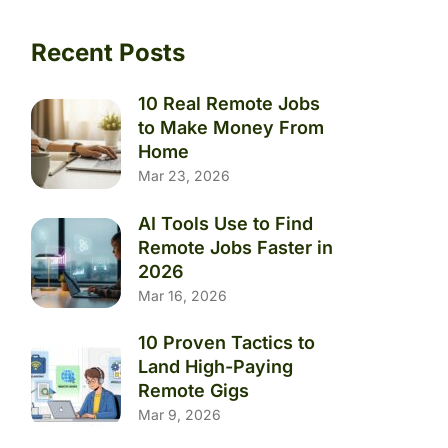
Recent Posts
10 Real Remote Jobs
to Make Money From
Home
Mar 23, 2026
AI Tools Use to Find
Remote Jobs Faster in
2026
Mar 16, 2026
10 Proven Tactics to
Land High-Paying
Remote Gigs
Mar 9, 2026