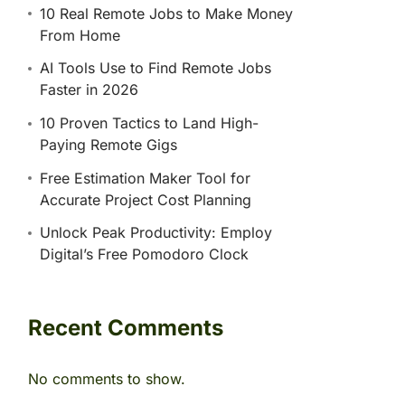
10 Real Remote Jobs to Make Money
From Home
AI Tools Use to Find Remote Jobs
Faster in 2026
10 Proven Tactics to Land High-
Paying Remote Gigs
Free Estimation Maker Tool for
Accurate Project Cost Planning
Unlock Peak Productivity: Employ
Digital’s Free Pomodoro Clock
Recent Comments
No comments to show.