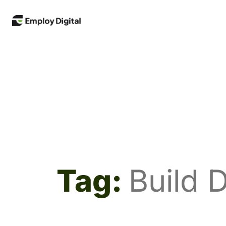
Tag:
Build D