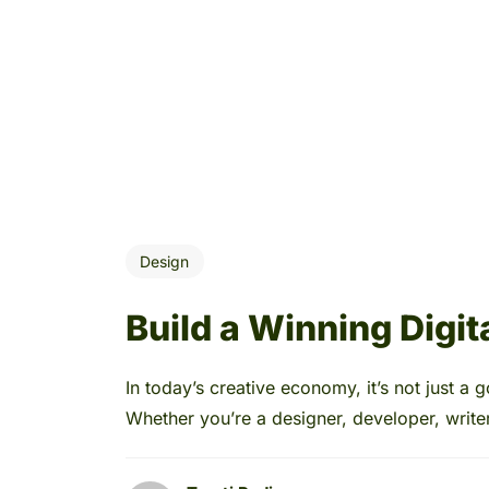
Design
Build a Winning Digita
In today’s creative economy, it’s not just a g
Whether you’re a designer, developer, writer,