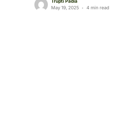
Trupti Padia
May 19, 2025
4 min read