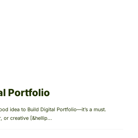
l Portfolio
ood idea to Build Digital Portfolio—it’s a must.
 or creative [&hellip...