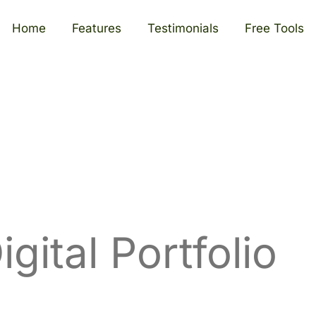
Home
Features
Testimonials
Free Tools
igital Portfolio