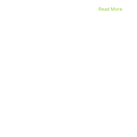
Read More