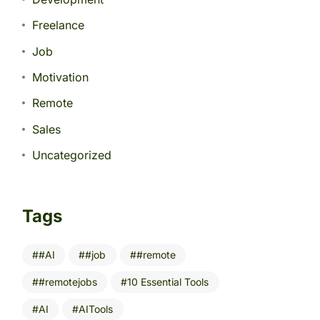
Freelance
Job
Motivation
Remote
Sales
Uncategorized
Tags
#AI
#job
#remote
#remotejobs
10 Essential Tools
AI
AITools