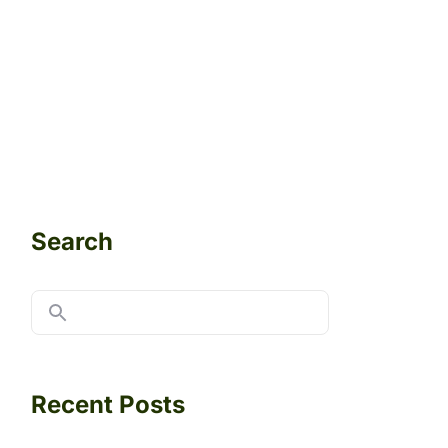
Search
Recent Posts