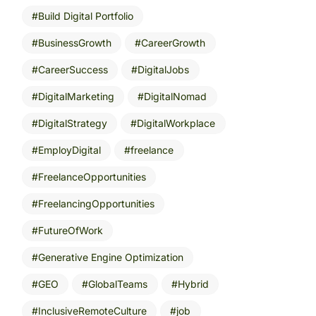
Build Digital Portfolio
BusinessGrowth
CareerGrowth
CareerSuccess
DigitalJobs
DigitalMarketing
DigitalNomad
DigitalStrategy
DigitalWorkplace
EmployDigital
freelance
FreelanceOpportunities
FreelancingOpportunities
FutureOfWork
Generative Engine Optimization
GEO
GlobalTeams
Hybrid
InclusiveRemoteCulture
job