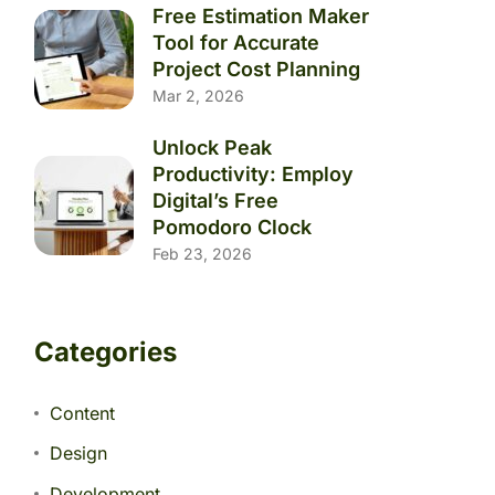
Free Estimation Maker
Tool for Accurate
Project Cost Planning
Mar 2, 2026
Unlock Peak
Productivity: Employ
Digital’s Free
Pomodoro Clock
Feb 23, 2026
Categories
Content
Design
Development