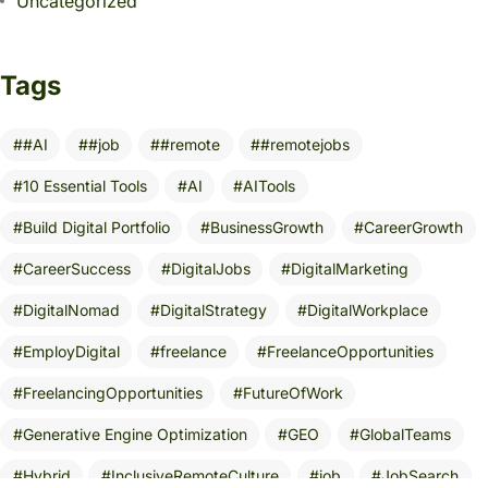
Uncategorized
Tags
#AI
#job
#remote
#remotejobs
10 Essential Tools
AI
AITools
Build Digital Portfolio
BusinessGrowth
CareerGrowth
CareerSuccess
DigitalJobs
DigitalMarketing
DigitalNomad
DigitalStrategy
DigitalWorkplace
EmployDigital
freelance
FreelanceOpportunities
FreelancingOpportunities
FutureOfWork
Generative Engine Optimization
GEO
GlobalTeams
Hybrid
InclusiveRemoteCulture
job
JobSearch