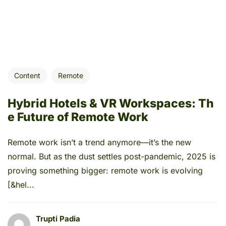
Content
Remote
Hybrid Hotels & VR Workspaces: Th
e Future of Remote Work
Remote work isn’t a trend anymore—it’s the new
normal. But as the dust settles post-pandemic, 2025 is
proving something bigger: remote work is evolving
[&hel...
Trupti Padia