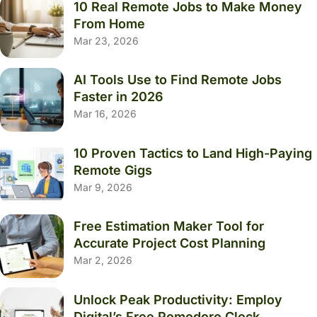
10 Real Remote Jobs to Make Money
From Home
Mar 23, 2026
AI Tools Use to Find Remote Jobs
Faster in 2026
Mar 16, 2026
10 Proven Tactics to Land High-Paying
Remote Gigs
Mar 9, 2026
Free Estimation Maker Tool for
Accurate Project Cost Planning
Mar 2, 2026
Unlock Peak Productivity: Employ
Digital’s Free Pomodoro Clock