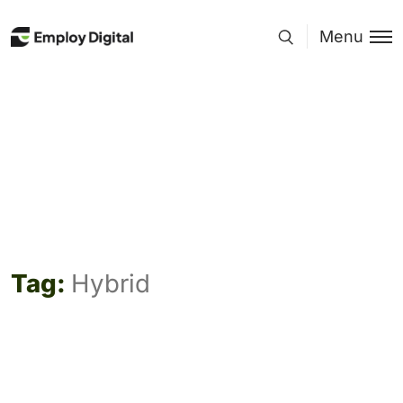
Menu
Tag:
Hybrid