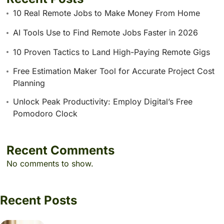
10 Real Remote Jobs to Make Money From Home
AI Tools Use to Find Remote Jobs Faster in 2026
10 Proven Tactics to Land High-Paying Remote Gigs
Free Estimation Maker Tool for Accurate Project Cost
Planning
Unlock Peak Productivity: Employ Digital’s Free
Pomodoro Clock
Recent Comments
No comments to show.
Recent Posts