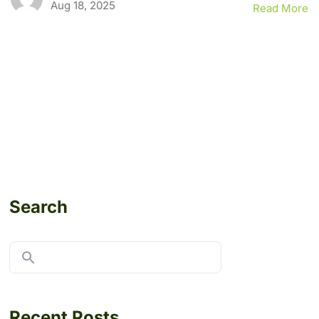
Aug 18, 2025
Read More
Search
Recent Posts