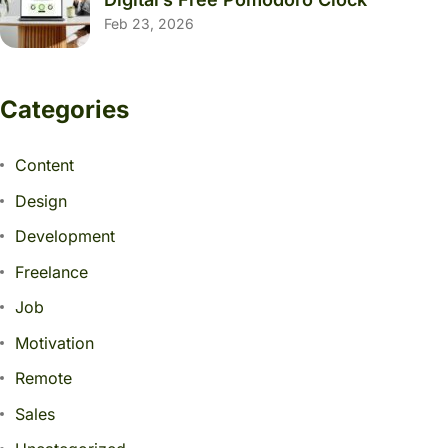
Feb 23, 2026
Categories
Content
Design
Development
Freelance
Job
Motivation
Remote
Sales