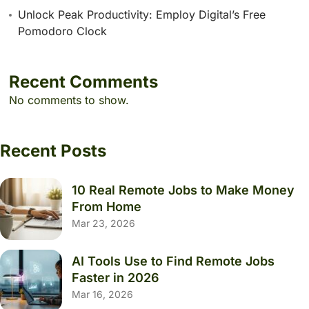
Unlock Peak Productivity: Employ Digital’s Free
Pomodoro Clock
Recent Comments
No comments to show.
Recent Posts
10 Real Remote Jobs to Make Money
From Home
Mar 23, 2026
AI Tools Use to Find Remote Jobs
Faster in 2026
Mar 16, 2026