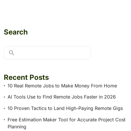
Search
Recent Posts
10 Real Remote Jobs to Make Money From Home
AI Tools Use to Find Remote Jobs Faster in 2026
10 Proven Tactics to Land High-Paying Remote Gigs
Free Estimation Maker Tool for Accurate Project Cost
Planning