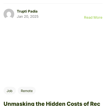
Trupti Padia
Jan 20, 2025
Read More
Job
Remote
Unmasking the Hidden Costs of Rec