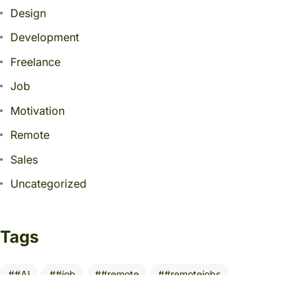
Design
Development
Freelance
Job
Motivation
Remote
Sales
Uncategorized
Tags
#AI
#job
#remote
#remotejobs
10 Essential Tools
AI
AITools