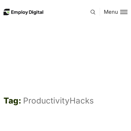
Menu
Tag:
ProductivityHacks