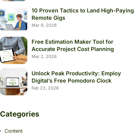
10 Proven Tactics to Land High-Paying
Remote Gigs
Mar 9, 2026
Free Estimation Maker Tool for
Accurate Project Cost Planning
Mar 2, 2026
Unlock Peak Productivity: Employ
Digital’s Free Pomodoro Clock
Feb 23, 2026
Categories
Content