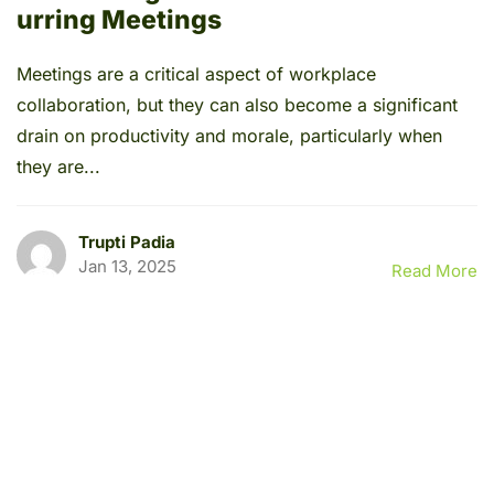
urring Meetings
Meetings are a critical aspect of workplace
collaboration, but they can also become a significant
drain on productivity and morale, particularly when
they are...
Trupti Padia
Jan 13, 2025
Read More