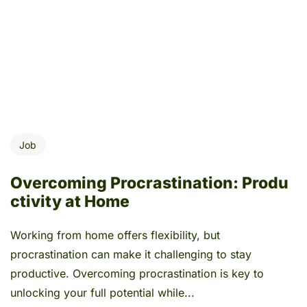
Job
Overcoming Procrastination: Produ
ctivity at Home
Working from home offers flexibility, but
procrastination can make it challenging to stay
productive. Overcoming procrastination is key to
unlocking your full potential while...