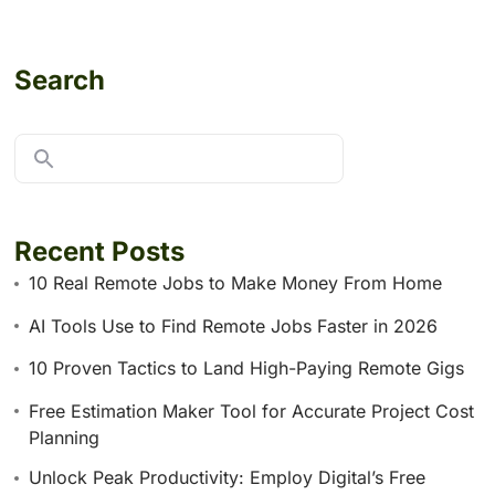
Search
Recent Posts
10 Real Remote Jobs to Make Money From Home
AI Tools Use to Find Remote Jobs Faster in 2026
10 Proven Tactics to Land High-Paying Remote Gigs
Free Estimation Maker Tool for Accurate Project Cost
Planning
Unlock Peak Productivity: Employ Digital’s Free