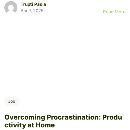
Trupti Padia
Apr 7, 2025
Read More
Job
Overcoming Procrastination: Produ
ctivity at Home