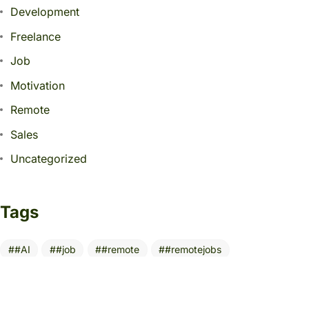
Development
Freelance
Job
Motivation
Remote
Sales
Uncategorized
Tags
#AI
#job
#remote
#remotejobs
10 Essential Tools
AI
AITools
Build Digital Portfolio
BusinessGrowth
CareerGrowth