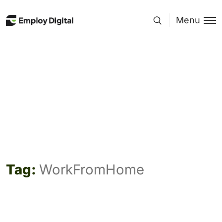
Menu
Tag:
WorkFromHome