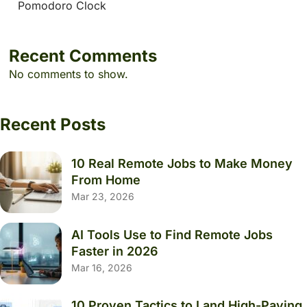
Pomodoro Clock
Recent Comments
No comments to show.
Recent Posts
10 Real Remote Jobs to Make Money
From Home
Mar 23, 2026
AI Tools Use to Find Remote Jobs
Faster in 2026
Mar 16, 2026
10 Proven Tactics to Land High-Paying