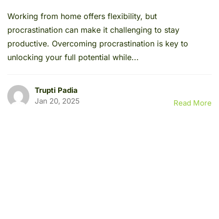
Working from home offers flexibility, but
procrastination can make it challenging to stay
productive. Overcoming procrastination is key to
unlocking your full potential while...
Trupti Padia
Jan 20, 2025
Read More