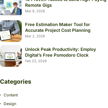
Remote Gigs
Mar 9, 2026
Free Estimation Maker Tool for
Accurate Project Cost Planning
Mar 2, 2026
Unlock Peak Productivity: Employ
Digital’s Free Pomodoro Clock
Feb 23, 2026
Categories
Content
Design