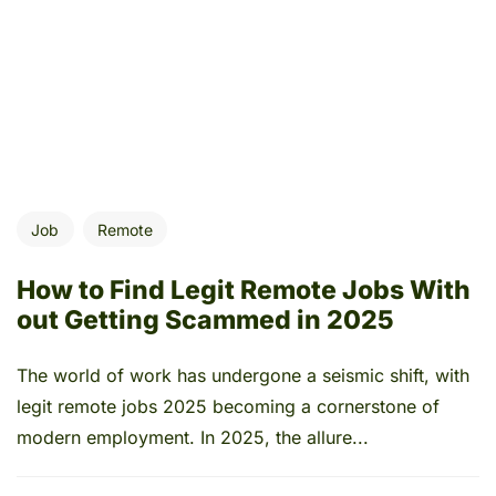
Job
Remote
How to Find Legit Remote Jobs With
out Getting Scammed in 2025
The world of work has undergone a seismic shift, with
legit remote jobs 2025 becoming a cornerstone of
modern employment. In 2025, the allure...