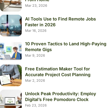
Mar 23, 2026
AI Tools Use to Find Remote Jobs
Faster in 2026
Mar 16, 2026
10 Proven Tactics to Land High-Paying
Remote Gigs
Mar 9, 2026
Free Estimation Maker Tool for
Accurate Project Cost Planning
Mar 2, 2026
Unlock Peak Productivity: Employ
Digital’s Free Pomodoro Clock
Feb 23, 2026