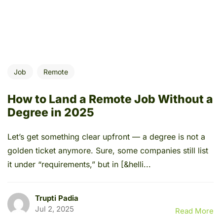
Job
Remote
How to Land a Remote Job Without a
Degree in 2025
Let’s get something clear upfront — a degree is not a
golden ticket anymore. Sure, some companies still list
it under “requirements,” but in [&helli...
Trupti Padia
Jul 2, 2025
Read More