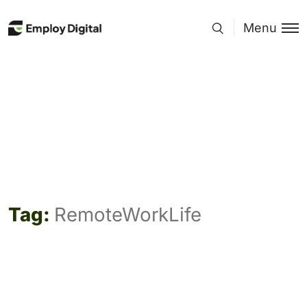
Menu
Tag:
RemoteWorkLife