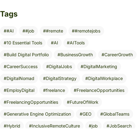
Tags
#AI
#job
#remote
#remotejobs
10 Essential Tools
AI
AITools
Build Digital Portfolio
BusinessGrowth
CareerGrowth
CareerSuccess
DigitalJobs
DigitalMarketing
DigitalNomad
DigitalStrategy
DigitalWorkplace
EmployDigital
freelance
FreelanceOpportunities
FreelancingOpportunities
FutureOfWork
Generative Engine Optimization
GEO
GlobalTeams
Hybrid
InclusiveRemoteCulture
job
JobSearch
Leadership
MarketingStrategy
NoDegreeRequired