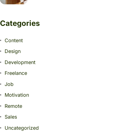
Categories
Content
Design
Development
Freelance
Job
Motivation
Remote
Sales
Uncategorized