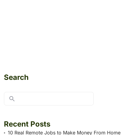
Search
Recent Posts
10 Real Remote Jobs to Make Money From Home