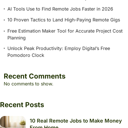
AI Tools Use to Find Remote Jobs Faster in 2026
10 Proven Tactics to Land High-Paying Remote Gigs
Free Estimation Maker Tool for Accurate Project Cost
Planning
Unlock Peak Productivity: Employ Digital’s Free
Pomodoro Clock
Recent Comments
No comments to show.
Recent Posts
10 Real Remote Jobs to Make Money
From Home