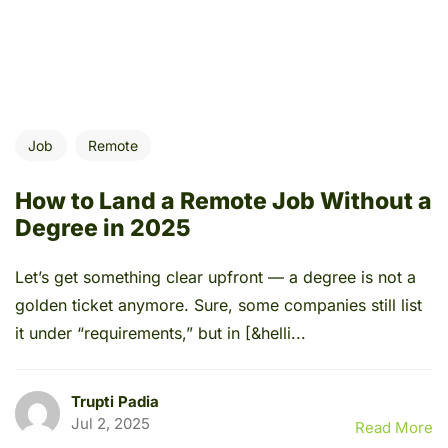
Job
Remote
How to Land a Remote Job Without a
Degree in 2025
Let’s get something clear upfront — a degree is not a
golden ticket anymore. Sure, some companies still list
it under “requirements,” but in [&helli...
Trupti Padia
Jul 2, 2025
Read More