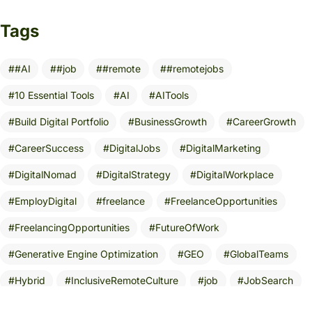
Tags
#AI
#job
#remote
#remotejobs
10 Essential Tools
AI
AITools
Build Digital Portfolio
BusinessGrowth
CareerGrowth
CareerSuccess
DigitalJobs
DigitalMarketing
DigitalNomad
DigitalStrategy
DigitalWorkplace
EmployDigital
freelance
FreelanceOpportunities
FreelancingOpportunities
FutureOfWork
Generative Engine Optimization
GEO
GlobalTeams
Hybrid
InclusiveRemoteCulture
job
JobSearch
Leadership
MarketingStrategy
NoDegreeRequired