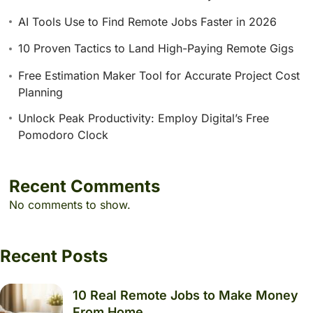
AI Tools Use to Find Remote Jobs Faster in 2026
10 Proven Tactics to Land High-Paying Remote Gigs
Free Estimation Maker Tool for Accurate Project Cost
Planning
Unlock Peak Productivity: Employ Digital’s Free
Pomodoro Clock
Recent Comments
No comments to show.
Recent Posts
10 Real Remote Jobs to Make Money
From Home