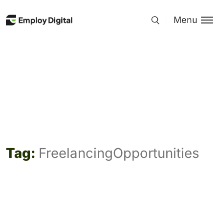
Menu
Tag:
FreelancingOpportunities