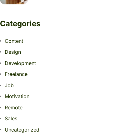
Categories
Content
Design
Development
Freelance
Job
Motivation
Remote
Sales
Uncategorized