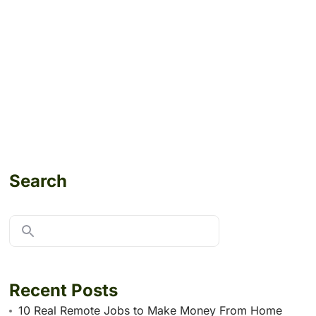
Search
Recent Posts
10 Real Remote Jobs to Make Money From Home