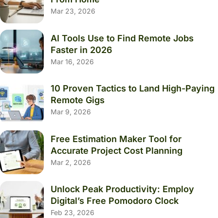
Mar 23, 2026
AI Tools Use to Find Remote Jobs
Faster in 2026
Mar 16, 2026
10 Proven Tactics to Land High-Paying
Remote Gigs
Mar 9, 2026
Free Estimation Maker Tool for
Accurate Project Cost Planning
Mar 2, 2026
Unlock Peak Productivity: Employ
Digital’s Free Pomodoro Clock
Feb 23, 2026