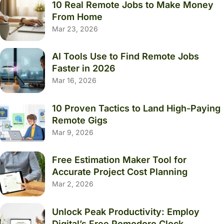
10 Real Remote Jobs to Make Money
From Home
Mar 23, 2026
AI Tools Use to Find Remote Jobs
Faster in 2026
Mar 16, 2026
10 Proven Tactics to Land High-Paying
Remote Gigs
Mar 9, 2026
Free Estimation Maker Tool for
Accurate Project Cost Planning
Mar 2, 2026
Unlock Peak Productivity: Employ
Digital’s Free Pomodoro Clock