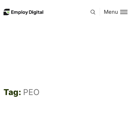
Menu
Tag:
PEO