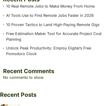
10 Real Remote Jobs to Make Money From Home
AI Tools Use to Find Remote Jobs Faster in 2026
10 Proven Tactics to Land High-Paying Remote Gigs
Free Estimation Maker Tool for Accurate Project Cost
Planning
Unlock Peak Productivity: Employ Digital’s Free
Pomodoro Clock
Recent Comments
No comments to show.
Recent Posts