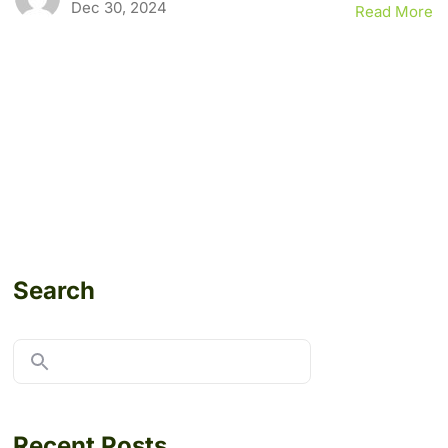
Dec 30, 2024
Read More
Search
Recent Posts