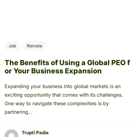
Job
Remote
The Benefits of Using a Global PEO f
or Your Business Expansion
Expanding your business into global markets is an
exciting opportunity that comes with its challenges.
One way to navigate these complexities is by
partnering...
Trupti Padia