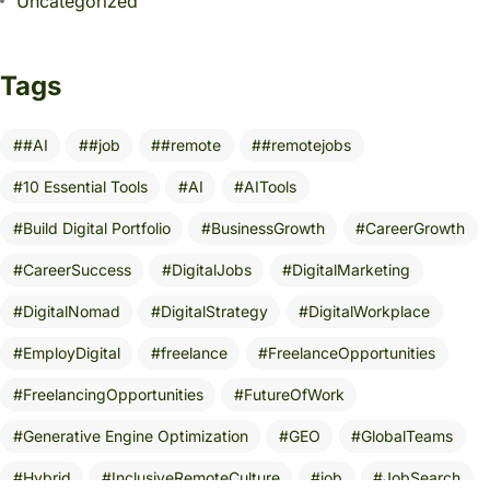
Uncategorized
Tags
#AI
#job
#remote
#remotejobs
10 Essential Tools
AI
AITools
Build Digital Portfolio
BusinessGrowth
CareerGrowth
CareerSuccess
DigitalJobs
DigitalMarketing
DigitalNomad
DigitalStrategy
DigitalWorkplace
EmployDigital
freelance
FreelanceOpportunities
FreelancingOpportunities
FutureOfWork
Generative Engine Optimization
GEO
GlobalTeams
Hybrid
InclusiveRemoteCulture
job
JobSearch