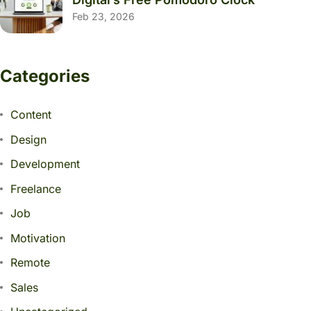
Feb 23, 2026
Categories
Content
Design
Development
Freelance
Job
Motivation
Remote
Sales